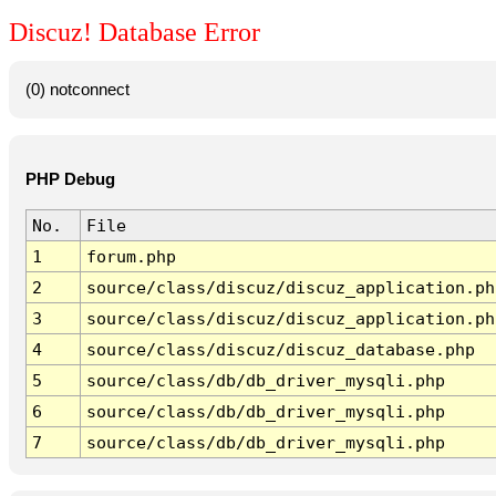
Discuz! Database Error
(0) notconnect
PHP Debug
No.
File
1
forum.php
2
source/class/discuz/discuz_application.ph
3
source/class/discuz/discuz_application.ph
4
source/class/discuz/discuz_database.php
5
source/class/db/db_driver_mysqli.php
6
source/class/db/db_driver_mysqli.php
7
source/class/db/db_driver_mysqli.php