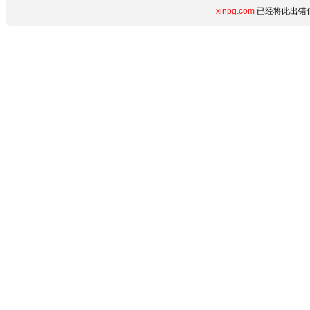
xinpg.com
已经将此出错信