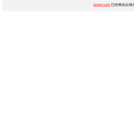
xinpg.com
已经将此出错信