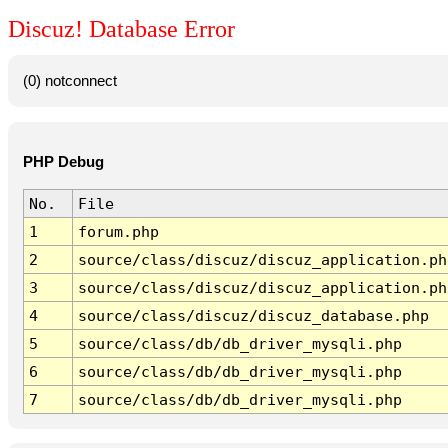
Discuz! Database Error
(0) notconnect
PHP Debug
No.
File
1
forum.php
2
source/class/discuz/discuz_application.ph
3
source/class/discuz/discuz_application.ph
4
source/class/discuz/discuz_database.php
5
source/class/db/db_driver_mysqli.php
6
source/class/db/db_driver_mysqli.php
7
source/class/db/db_driver_mysqli.php