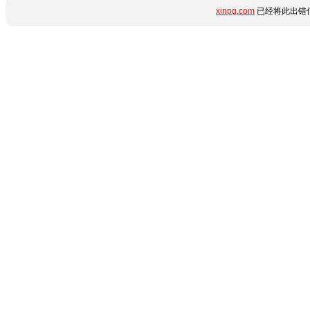
xinpg.com
已经将此出错信