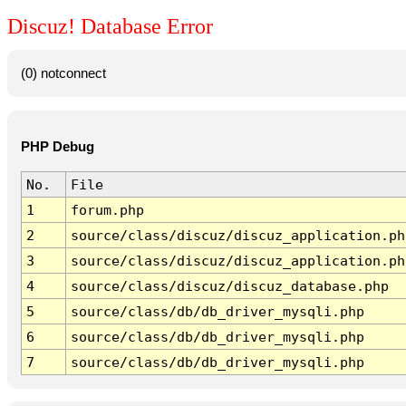
Discuz! Database Error
(0) notconnect
PHP Debug
No.
File
1
forum.php
2
source/class/discuz/discuz_application.ph
3
source/class/discuz/discuz_application.ph
4
source/class/discuz/discuz_database.php
5
source/class/db/db_driver_mysqli.php
6
source/class/db/db_driver_mysqli.php
7
source/class/db/db_driver_mysqli.php